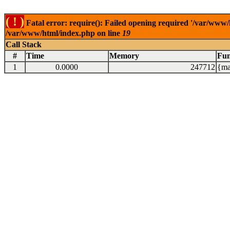
( ! )
Fatal error: require(): Failed opening required '/var/www/
/var/www/html/index.php on line
19
Call Stack
#
Time
Memory
Fun
1
0.0000
247712
{ma