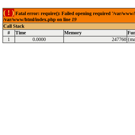
( ! )
Fatal error: require(): Failed opening required '/var/www/
/var/www/html/index.php on line
19
Call Stack
#
Time
Memory
Fun
1
0.0000
247760
{ma