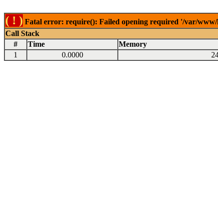
( ! )
Fatal error: require(): Failed opening required '/var/www
Call Stack
#
Time
Memory
1
0.0000
2