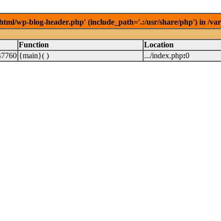
/html/wp-blog-header.php' (include_path='.:/usr/share/php') in /v
Function
Location
47760
{main}( )
.../index.php
:
0