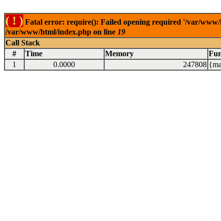
( ! )
Fatal error: require(): Failed opening required '/var/www/
/var/www/html/index.php on line
19
Call Stack
#
Time
Memory
Fun
1
0.0000
247808
{ma