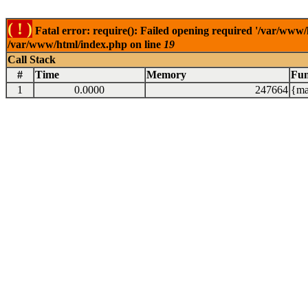
( ! )
Fatal error: require(): Failed opening required '/var/www/
/var/www/html/index.php on line
19
Call Stack
#
Time
Memory
Fun
1
0.0000
247664
{ma