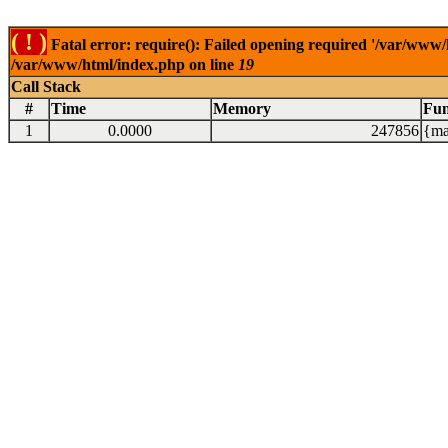
( ! )
Fatal error: require(): Failed opening required '/var/www/
/var/www/html/index.php on line
19
Call Stack
#
Time
Memory
Fun
1
0.0000
247856
{ma