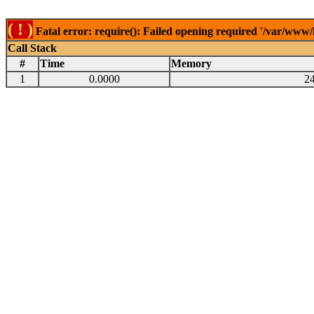
( ! )
Fatal error: require(): Failed opening required '/var/www
Call Stack
#
Time
Memory
1
0.0000
2