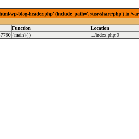
/html/wp-blog-header.php' (include_path='.:/usr/share/php') in /v
Function
Location
47760
{main}( )
.../index.php
:
0