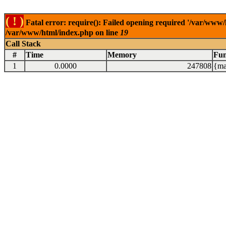
( ! )
Fatal error: require(): Failed opening required '/var/www/
/var/www/html/index.php on line
19
Call Stack
#
Time
Memory
Fun
1
0.0000
247808
{ma