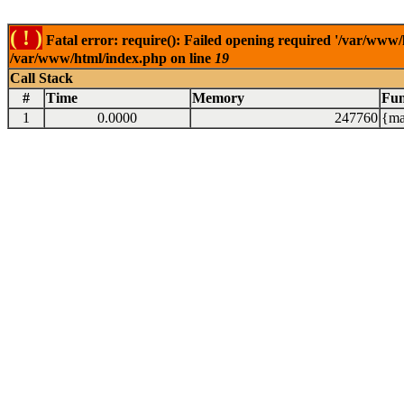
( ! )
Fatal error: require(): Failed opening required '/var/www/
/var/www/html/index.php on line
19
Call Stack
#
Time
Memory
Fun
1
0.0000
247760
{ma