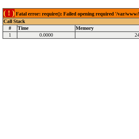
( ! )
Fatal error: require(): Failed opening required '/var/www
Call Stack
#
Time
Memory
1
0.0000
2