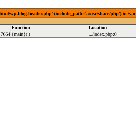
/html/wp-blog-header.php' (include_path='.:/usr/share/php') in /v
Function
Location
47664
{main}( )
.../index.php
:
0