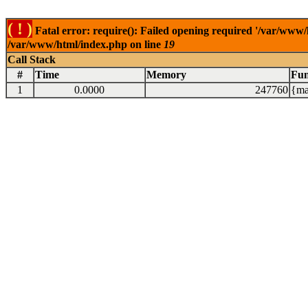
( ! )
Fatal error: require(): Failed opening required '/var/www/
/var/www/html/index.php on line
19
Call Stack
#
Time
Memory
Fun
1
0.0000
247760
{ma