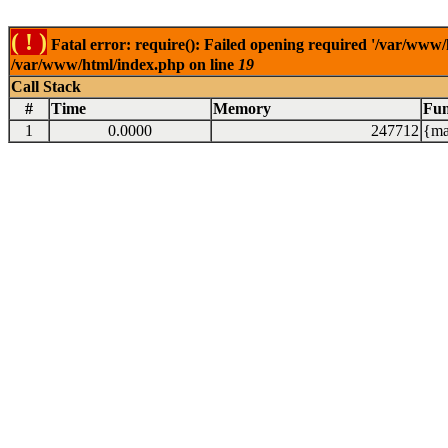
( ! )
Fatal error: require(): Failed opening required '/var/www/
/var/www/html/index.php on line
19
Call Stack
#
Time
Memory
Fun
1
0.0000
247712
{ma