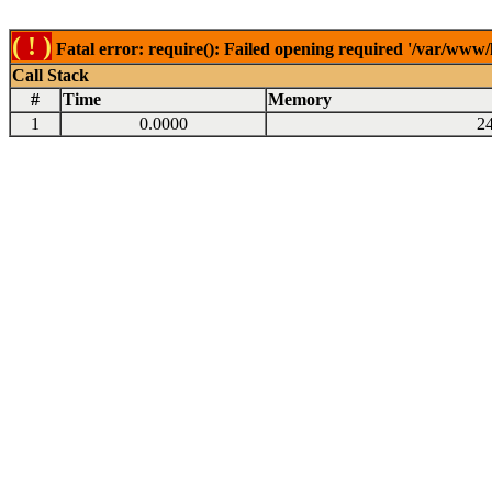
( ! )
Fatal error: require(): Failed opening required '/var/www
Call Stack
#
Time
Memory
1
0.0000
2