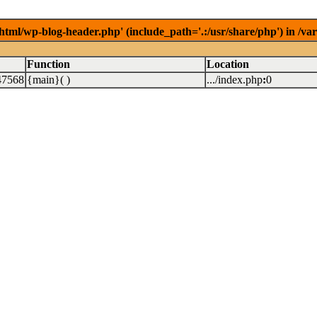
/html/wp-blog-header.php' (include_path='.:/usr/share/php') in /v
Function
Location
47568
{main}( )
.../index.php
:
0