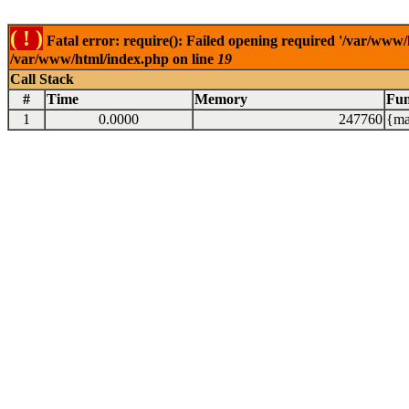
( ! )
Fatal error: require(): Failed opening required '/var/www/
/var/www/html/index.php on line
19
Call Stack
#
Time
Memory
Fun
1
0.0000
247760
{ma