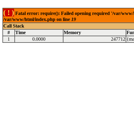
( ! )
Fatal error: require(): Failed opening required '/var/www/
/var/www/html/index.php on line
19
Call Stack
#
Time
Memory
Fun
1
0.0000
247712
{ma