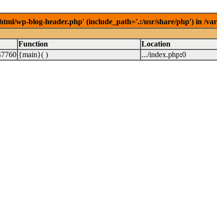
/html/wp-blog-header.php' (include_path='.:/usr/share/php') in /v
Function
Location
47760
{main}( )
.../index.php
:
0