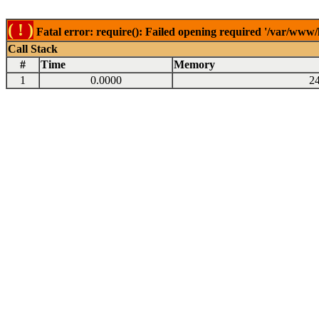
( ! )
Fatal error: require(): Failed opening required '/var/www
Call Stack
#
Time
Memory
1
0.0000
2