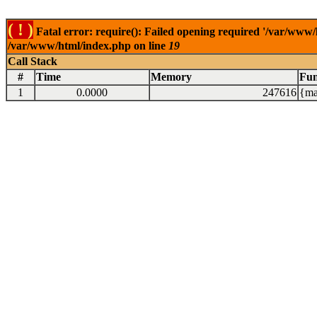
( ! )
Fatal error: require(): Failed opening required '/var/www/
/var/www/html/index.php on line
19
Call Stack
#
Time
Memory
Fun
1
0.0000
247616
{ma