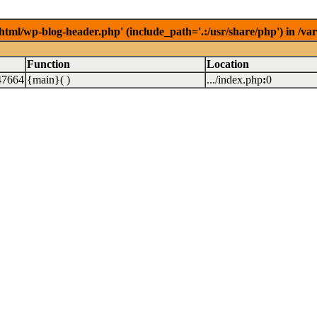
/html/wp-blog-header.php' (include_path='.:/usr/share/php') in /v
Function
Location
47664
{main}( )
.../index.php
:
0