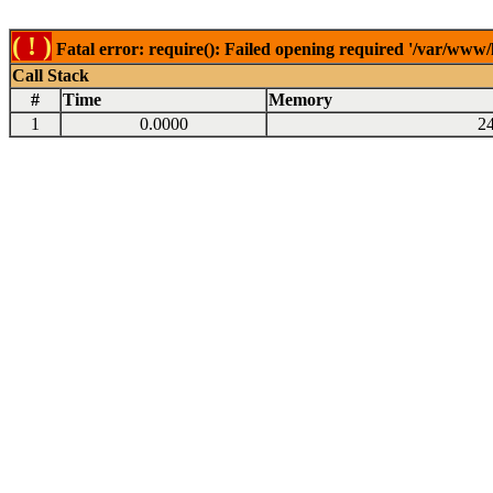
( ! )
Fatal error: require(): Failed opening required '/var/www
Call Stack
#
Time
Memory
1
0.0000
2