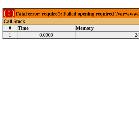
( ! )
Fatal error: require(): Failed opening required '/var/www
Call Stack
#
Time
Memory
1
0.0000
2