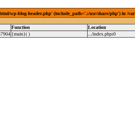
/html/wp-blog-header.php' (include_path='.:/usr/share/php') in /v
Function
Location
47904
{main}( )
.../index.php
:
0