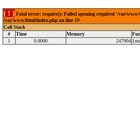
( ! )
Fatal error: require(): Failed opening required '/var/www/
/var/www/html/index.php on line
19
Call Stack
#
Time
Memory
Fun
1
0.0000
247904
{ma