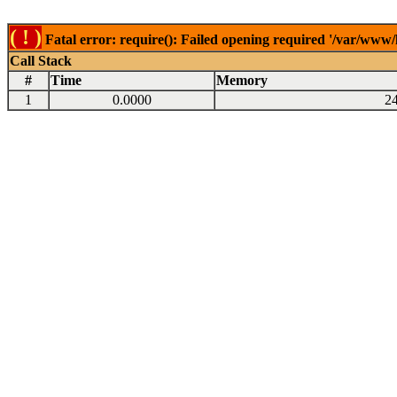
( ! )
Fatal error: require(): Failed opening required '/var/www
Call Stack
#
Time
Memory
1
0.0000
2