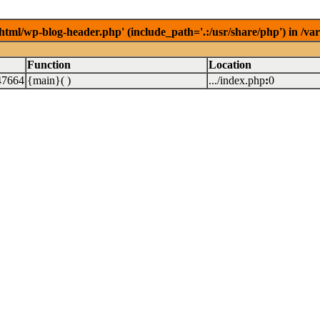
/html/wp-blog-header.php' (include_path='.:/usr/share/php') in /v
Function
Location
47664
{main}( )
.../index.php
:
0