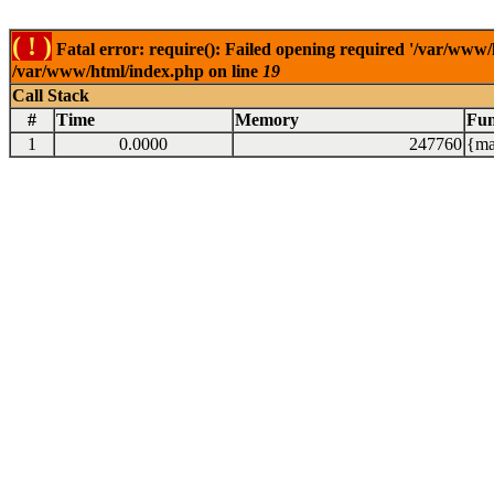
( ! )
Fatal error: require(): Failed opening required '/var/www/
/var/www/html/index.php on line
19
Call Stack
#
Time
Memory
Fun
1
0.0000
247760
{ma