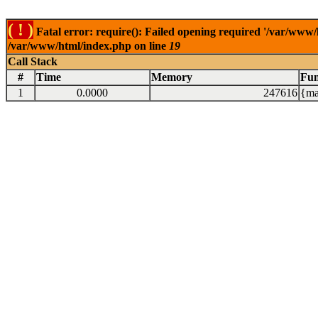
( ! )
Fatal error: require(): Failed opening required '/var/www/
/var/www/html/index.php on line
19
Call Stack
#
Time
Memory
Fun
1
0.0000
247616
{ma