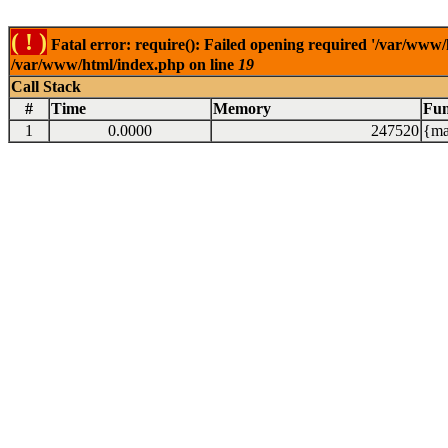
( ! )
Fatal error: require(): Failed opening required '/var/www/
/var/www/html/index.php on line
19
Call Stack
#
Time
Memory
Fun
1
0.0000
247520
{ma