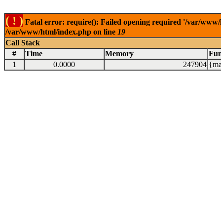
( ! )
Fatal error: require(): Failed opening required '/var/www/
/var/www/html/index.php on line
19
Call Stack
#
Time
Memory
Fun
1
0.0000
247904
{ma