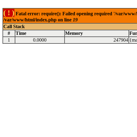
( ! )
Fatal error: require(): Failed opening required '/var/www/
/var/www/html/index.php on line
19
Call Stack
#
Time
Memory
Fun
1
0.0000
247904
{ma