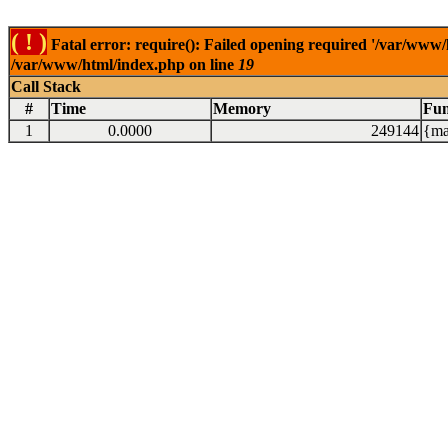
( ! )
Fatal error: require(): Failed opening required '/var/www/
/var/www/html/index.php on line
19
Call Stack
#
Time
Memory
Fun
1
0.0000
249144
{ma