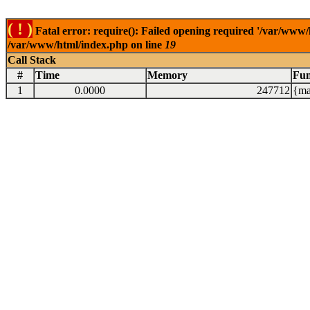
( ! )
Fatal error: require(): Failed opening required '/var/www/
/var/www/html/index.php on line
19
Call Stack
#
Time
Memory
Fun
1
0.0000
247712
{ma