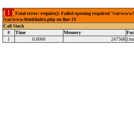
( ! )
Fatal error: require(): Failed opening required '/var/www/
/var/www/html/index.php on line
19
Call Stack
#
Time
Memory
Fun
1
0.0000
247568
{ma