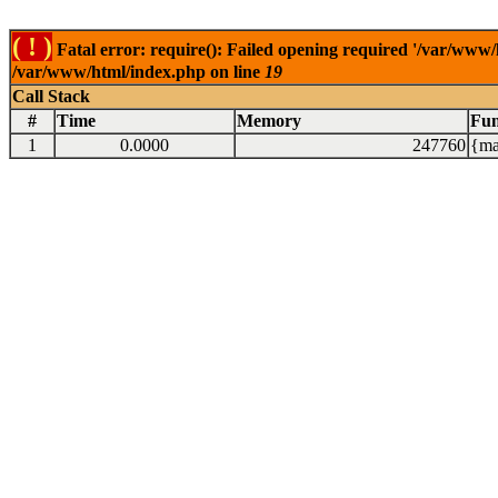
( ! )
Fatal error: require(): Failed opening required '/var/www/
/var/www/html/index.php on line
19
Call Stack
#
Time
Memory
Fun
1
0.0000
247760
{ma