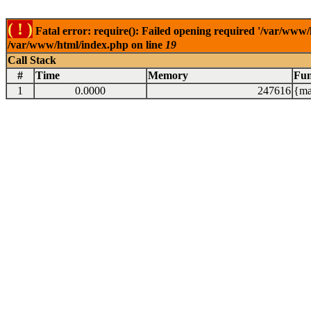
( ! )
Fatal error: require(): Failed opening required '/var/www/
/var/www/html/index.php on line
19
Call Stack
#
Time
Memory
Fun
1
0.0000
247616
{ma