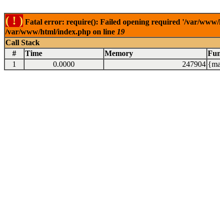
( ! )
Fatal error: require(): Failed opening required '/var/www/
/var/www/html/index.php on line
19
Call Stack
#
Time
Memory
Fun
1
0.0000
247904
{ma