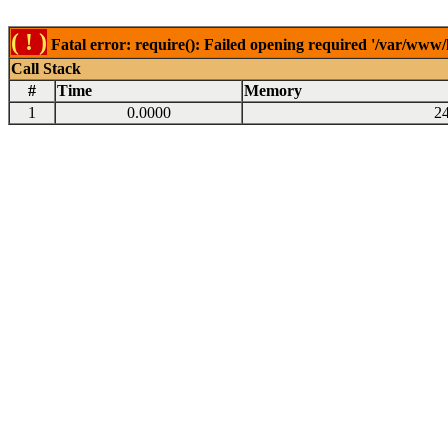
( ! )
Fatal error: require(): Failed opening required '/var/www
Call Stack
#
Time
Memory
1
0.0000
2