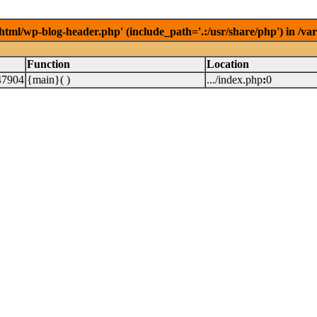
/html/wp-blog-header.php' (include_path='.:/usr/share/php') in /v
Function
Location
47904
{main}( )
.../index.php
:
0