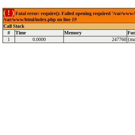
( ! )
Fatal error: require(): Failed opening required '/var/www/
/var/www/html/index.php on line
19
Call Stack
#
Time
Memory
Fun
1
0.0000
247760
{ma