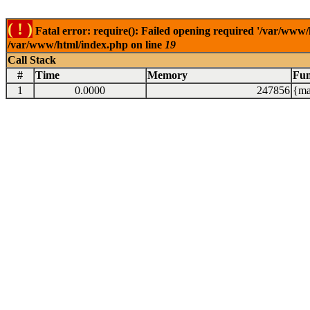
( ! )
Fatal error: require(): Failed opening required '/var/www/
/var/www/html/index.php on line
19
Call Stack
#
Time
Memory
Fun
1
0.0000
247856
{ma