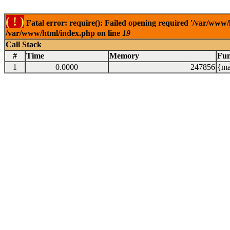
( ! )
Fatal error: require(): Failed opening required '/var/www/
/var/www/html/index.php on line
19
Call Stack
#
Time
Memory
Fun
1
0.0000
247856
{ma