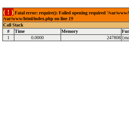
( ! )
Fatal error: require(): Failed opening required '/var/www/
/var/www/html/index.php on line
19
Call Stack
#
Time
Memory
Fun
1
0.0000
247808
{ma