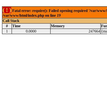
( ! )
Fatal error: require(): Failed opening required '/var/www/
/var/www/html/index.php on line
19
Call Stack
#
Time
Memory
Fun
1
0.0000
247664
{ma