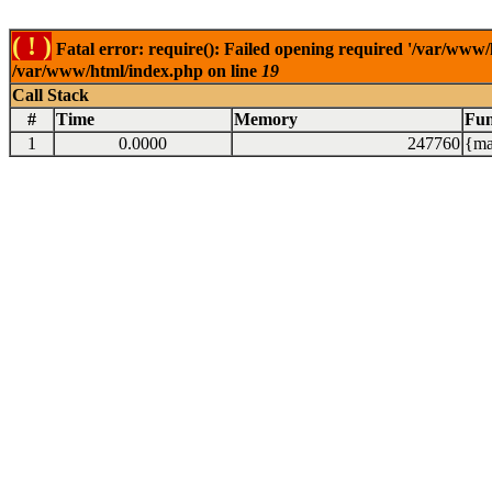
( ! )
Fatal error: require(): Failed opening required '/var/www/
/var/www/html/index.php on line
19
Call Stack
#
Time
Memory
Fun
1
0.0000
247760
{ma