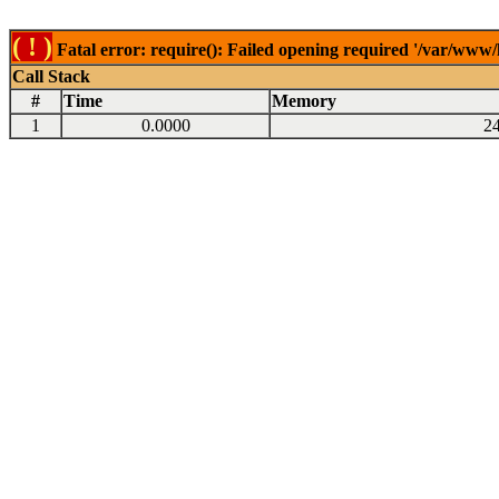
( ! )
Fatal error: require(): Failed opening required '/var/www
Call Stack
#
Time
Memory
1
0.0000
2