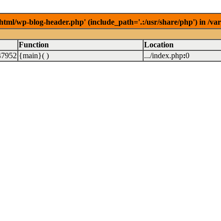
/html/wp-blog-header.php' (include_path='.:/usr/share/php') in /v
Function
Location
47952
{main}( )
.../index.php
:
0