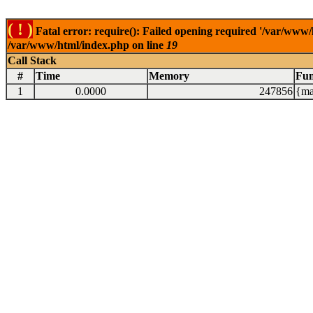
( ! )
Fatal error: require(): Failed opening required '/var/www/
/var/www/html/index.php on line
19
Call Stack
#
Time
Memory
Fun
1
0.0000
247856
{ma