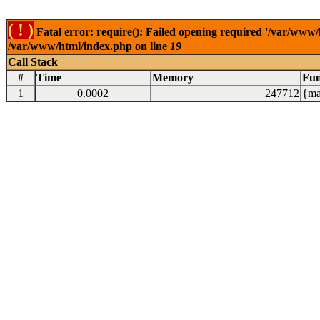
( ! )
Fatal error: require(): Failed opening required '/var/www/
/var/www/html/index.php on line
19
Call Stack
#
Time
Memory
Fun
1
0.0002
247712
{ma