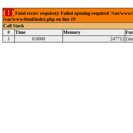
( ! )
Fatal error: require(): Failed opening required '/var/www/
/var/www/html/index.php on line
19
Call Stack
#
Time
Memory
Fun
1
0.0000
247712
{ma