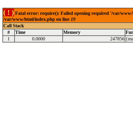
( ! )
Fatal error: require(): Failed opening required '/var/www/
/var/www/html/index.php on line
19
Call Stack
#
Time
Memory
Fun
1
0.0000
247856
{ma