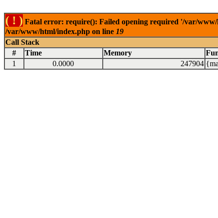
( ! )
Fatal error: require(): Failed opening required '/var/www/
/var/www/html/index.php on line
19
Call Stack
#
Time
Memory
Fun
1
0.0000
247904
{ma