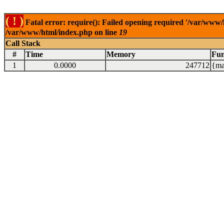
( ! )
Fatal error: require(): Failed opening required '/var/www/
/var/www/html/index.php on line
19
Call Stack
#
Time
Memory
Fun
1
0.0000
247712
{ma