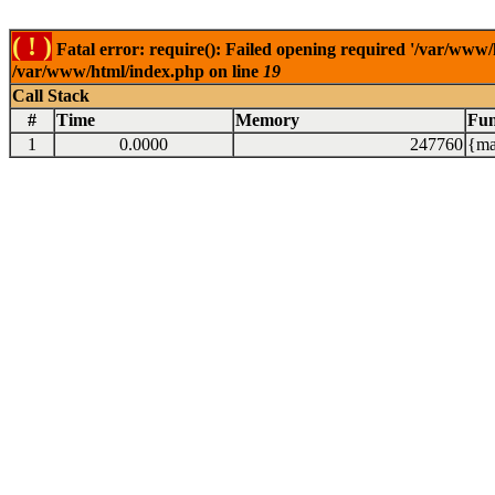
( ! )
Fatal error: require(): Failed opening required '/var/www/
/var/www/html/index.php on line
19
Call Stack
#
Time
Memory
Fun
1
0.0000
247760
{ma