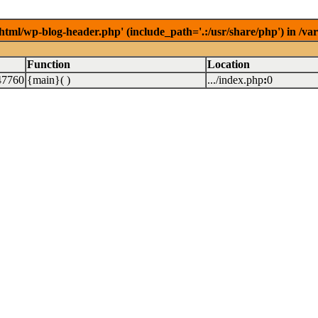
/html/wp-blog-header.php' (include_path='.:/usr/share/php') in /v
Function
Location
47760
{main}( )
.../index.php
:
0