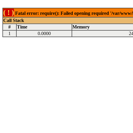
( ! )
Fatal error: require(): Failed opening required '/var/www
Call Stack
#
Time
Memory
1
0.0000
2