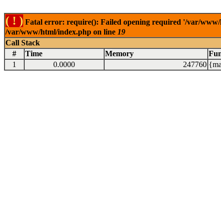
( ! )
Fatal error: require(): Failed opening required '/var/www/
/var/www/html/index.php on line
19
Call Stack
#
Time
Memory
Fun
1
0.0000
247760
{ma