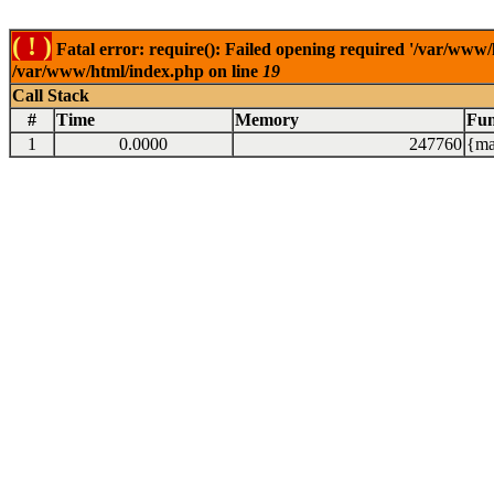
( ! )
Fatal error: require(): Failed opening required '/var/www/
/var/www/html/index.php on line
19
Call Stack
#
Time
Memory
Fun
1
0.0000
247760
{ma